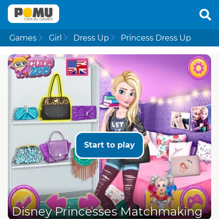
Games
Girl
Dress Up
Princess Dress Up
Start to play
Disney Princesses Matchmaking