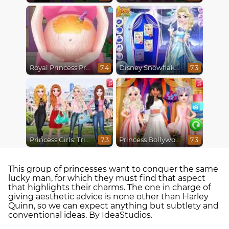
Royal Princess Pregnant
Disney Snowflakes Winter Ball
7.4
7.3
Princess Girls: Trip to USA
Princess Bollywood Wedding Planner
7.3
7.3
This group of princesses want to conquer the same
lucky man, for which they must find that aspect
that highlights their charms. The one in charge of
giving aesthetic advice is none other than Harley
Quinn, so we can expect anything but subtlety and
conventional ideas. By IdeaStudios.