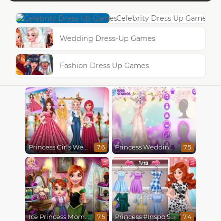
Celebrity Dress Up Games
Wedding Dress-Up Games
Fashion Dress Up Games
Princess Girls Wedding Trip
Princess Wedding Transformation
7.6
7.5
Ice Princess Mommy Real Makeover
Princess #Inspo Social Media Adventure
7.5
7.4