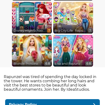
Disney High School Love
Big City Life : Rapunzel
7
7
Blonde Princess Wedding Fashion
Elsa and Rapunzel Princess Rivalry
6.8
6.8
Rapunzel was tired of spending the day locked in
the tower. He wants combing her long hairs and
visit the best stores to be beautiful and look
beautiful ornaments. Join her. By IdeaStudios.
Privacy Policy