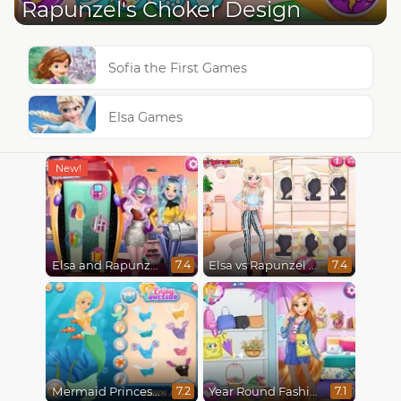
Rapunzel's Choker Design
Sofia the First Games
Elsa Games
Elsa and Rapunzel Future Fashion
Elsa vs Rapunzel Fashion Game
7.4
7.4
Mermaid Princesses
Year Round Fashionista Rapunzel
7.2
7.1