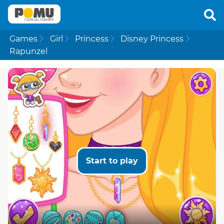
Games
Girl
Princess
Disney Princess
Rapunzel
Start to play