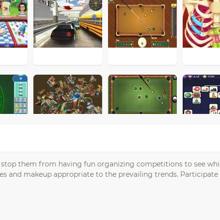
ot stop them from having fun organizing competitions to see whi
 and makeup appropriate to the prevailing trends. Participate