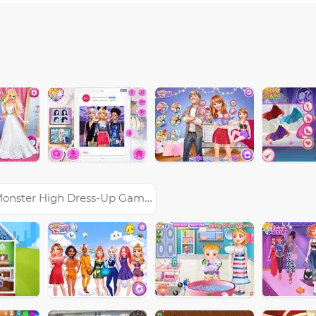
onster High Dress-Up Games