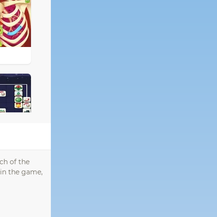
ch of the
 in the game,