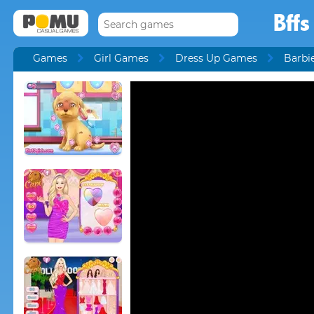
Bff
Games
Girl Games
Dress Up Games
Barbi