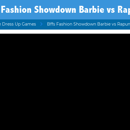
s Fashion Showdown Barbie vs Ra
e Dress Up Games
Bffs Fashion Showdown Barbie vs Rapun