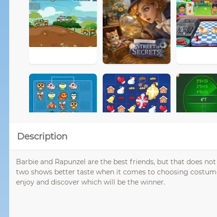
Description
Barbie and Rapunzel are the best friends, but that does n
two shows better taste when it comes to choosing costumes
enjoy and discover which will be the winner.