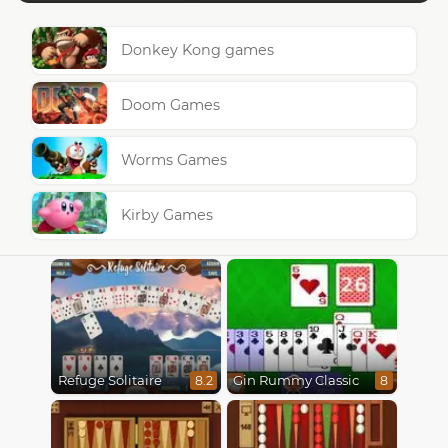
Donkey Kong games
Doom Games
Worms Games
Kirby Games
Refuge Solitaire
Gin Rummy Classic
8.2
8