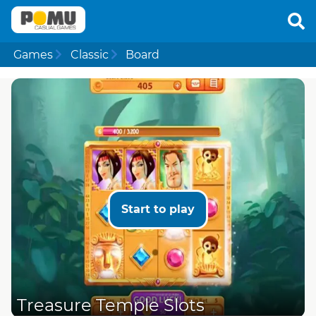
Games
Classic
Board
Start to play
Treasure Temple Slots