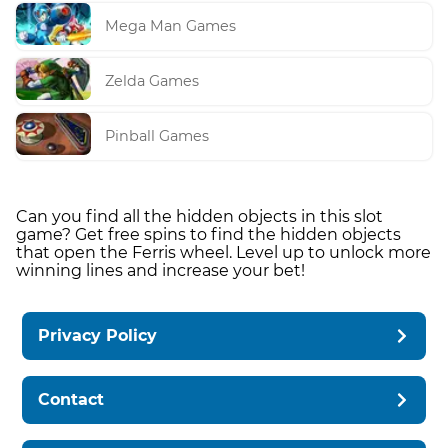
Mega Man Games
Zelda Games
Pinball Games
Can you find all the hidden objects in this slot
game? Get free spins to find the hidden objects
that open the Ferris wheel. Level up to unlock more
winning lines and increase your bet!
Privacy Policy
Contact