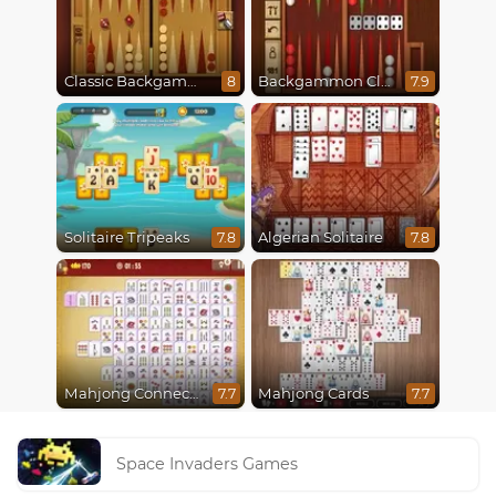
Classic Backgammon
Backgammon Classic
8
7.9
Solitaire Tripeaks
Algerian Solitaire
7.8
7.8
Mahjong Connect Classic
Mahjong Cards
7.7
7.7
Space Invaders Games