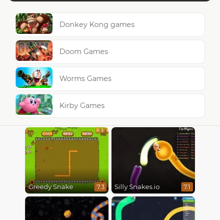
Donkey Kong games
Doom Games
Worms Games
Kirby Games
Greedy Snake
Silly Snakes.io
7.3
7.1