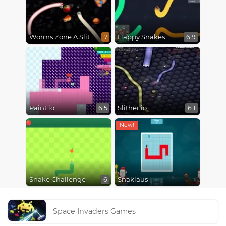
Worms Zone A Slithery Snake
Happy Snakes
7
6.9
Paint.io
Slither.io
6.5
6.1
Snake Challenge
Snaklaus
6
Space Invaders Games