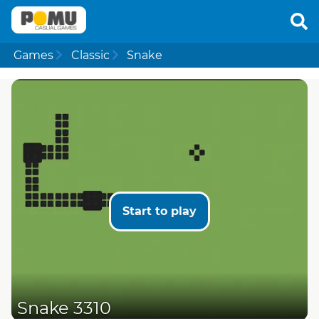
Games
Classic
Snake
Start to play
Snake 3310