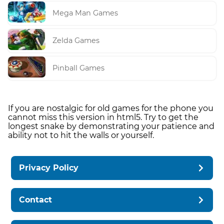
Mega Man Games
Zelda Games
Pinball Games
If you are nostalgic for old games for the phone you
cannot miss this version in html5. Try to get the
longest snake by demonstrating your patience and
ability not to hit the walls or yourself.
Privacy Policy
Contact