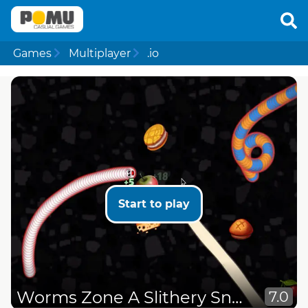
Games
Multiplayer
.io
Start to play
Worms Zone A Slithery Snake
7.0