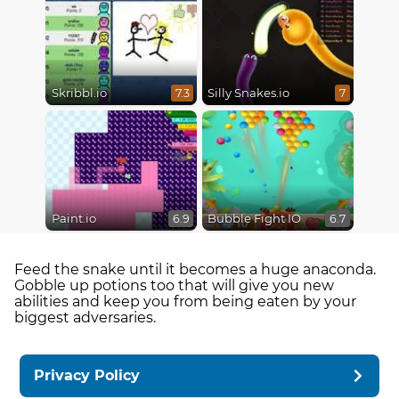
Skribbl.io
Silly Snakes.io
7.3
7
Paint.io
Bubble Fight IO
6.9
6.7
Feed the snake until it becomes a huge anaconda.
Gobble up potions too that will give you new
abilities and keep you from being eaten by your
biggest adversaries.
Privacy Policy