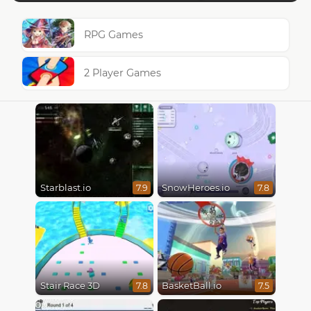
RPG Games
2 Player Games
Starblast.io
SnowHeroes.io
7.9
7.8
Stair Race 3D
BasketBall.io
7.8
7.5