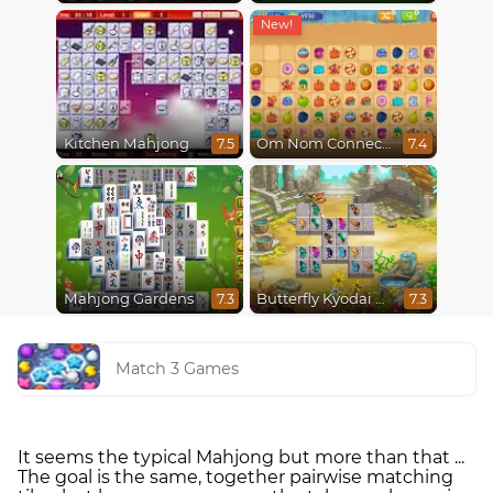
Kitchen Mahjong
Om Nom Connect Classic
7.5
7.4
Mahjong Gardens
Butterfly Kyodai Mahjong Connect
7.3
7.3
Match 3 Games
It seems the typical Mahjong but more than that ...
The goal is the same, together pairwise matching