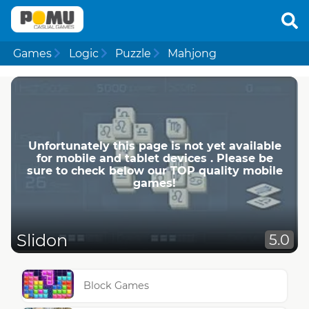
Games
Logic
Puzzle
Mahjong
Unfortunately this page is not yet available
for mobile and tablet devices . Please be
sure to check below our TOP quality mobile
games!
Slidon
5.0
Block Games