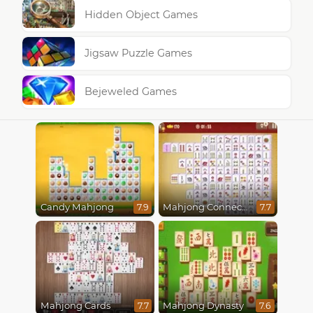
Hidden Object Games
Jigsaw Puzzle Games
Bejeweled Games
Candy Mahjong
Mahjong Connect Classic
7.9
7.7
Mahjong Cards
Mahjong Dynasty
7.7
7.6