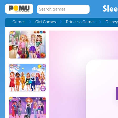
Sle
Games
Girl Games
Princess Games
Disney