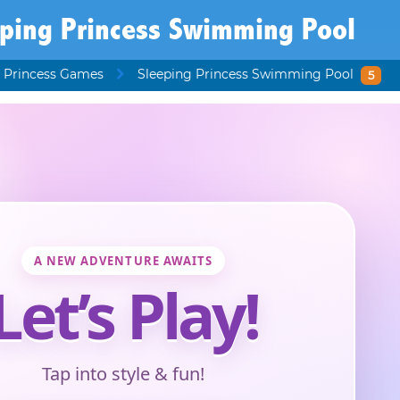
eping Princess Swimming Pool
 Princess Games
Sleeping Princess Swimming Pool
5