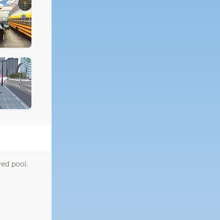
ed pool.