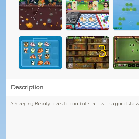
3
Description
A Sleeping Beauty loves to combat sleep with a good show