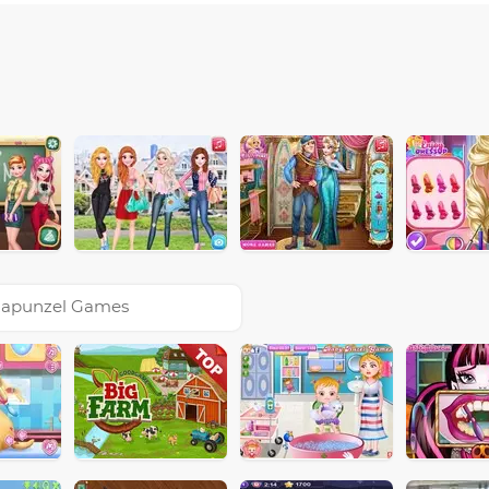
apunzel Games