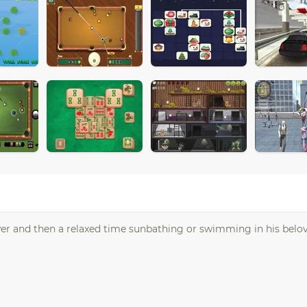
er and then a relaxed time sunbathing or swimming in his belov