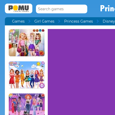
Prin
Games
Girl Games
Princess Games
Disney