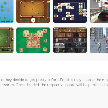
so they decide to get pretty before. For this they choose the mo
essories. Once decided, the respective photo will be published o