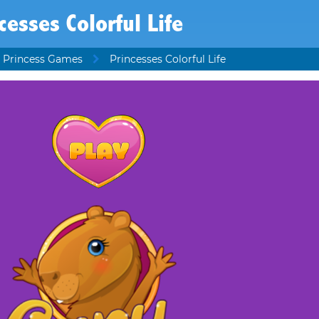
cesses Colorful Life
 Princess Games
Princesses Colorful Life