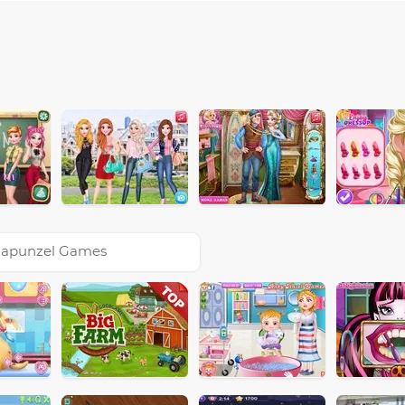
apunzel Games