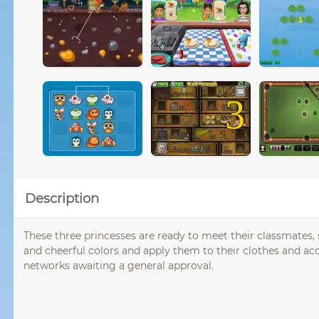
3
Description
These three princesses are ready to meet their classmates, 
and cheerful colors and apply them to their clothes and acc
networks awaiting a general approval.