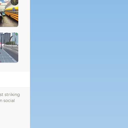
st striking
n social