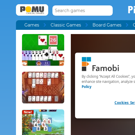
P
Games
Classic Games
Board Games