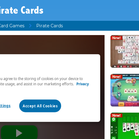
irate Cards
Card Games
Pirate Cards