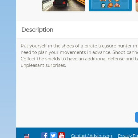
Description
Put yourself in the shoes of a pirate treasure hunter i
need to plan your movements in advance. Shoot cannons
Collect the shields to have an additional defense and b
unpleasant surprises.
Contact / Advertising
Privacy Po