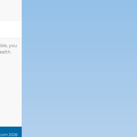
ble, you
ealth.
.com 2026