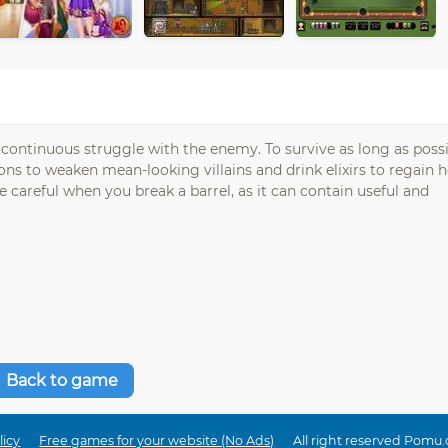
n continuous struggle with the enemy. To survive as long as possi
 to weaken mean-looking villains and drink elixirs to regain h
e careful when you break a barrel, as it can contain useful and
Back to game
licy
Free games for your website (No Ads)
All right reserved Pomu