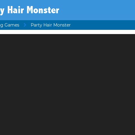
y Hair Monster
ing Games
Party Hair Monster