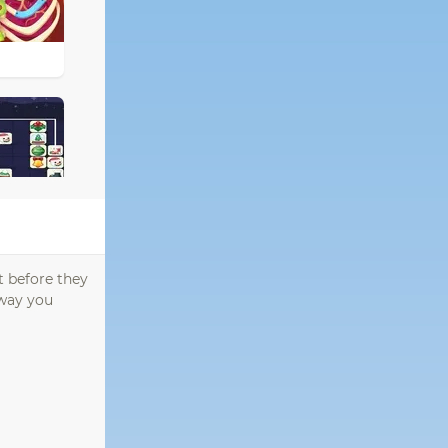
t before they
 way you