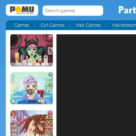
Part
Games
Girl Games
Hair Games
Hairdress