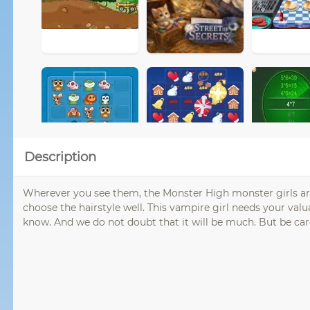
Description
Wherever you see them, the Monster High monster girls are
choose the hairstyle well. This vampire girl needs your val
know. And we do not doubt that it will be much. But be care