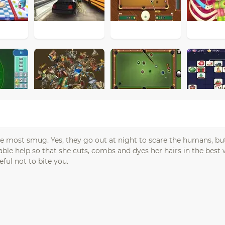
 most smug. Yes, they go out at night to scare the humans, bu
uable help so that she cuts, combs and dyes her hairs in the best
ful not to bite you.