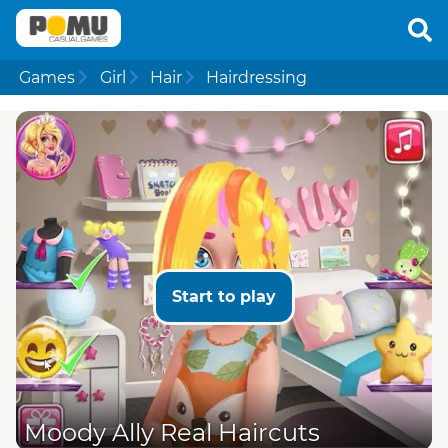
Games
Girl
Hair
Hairdressing
Start to play
Moody Ally Real Haircuts