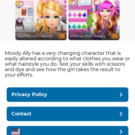
Barbie, Get Ready With Me
Disney Princesses Makeover Salon
7.1
7.1
Moody Ally has a very changing character that is
easily altered according to what clothes you wear or
what hairstyle you do. Test your skills with scissors
and dye and see how the girl takes the result to
your efforts.
Privacy Policy
Contact