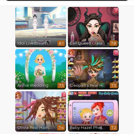
Idol Livestream: Doll Dress Up
Evil Queen Glass Skin Routine #Influencer
8.1
7.8
Annie Wedding Hairstyle
Cleopatra Real Haircuts
7.5
7.5
Olivia Real Haircuts
Baby Hazel Photoshoot
7.4
7.2