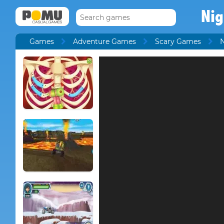
Nig
Games
Adventure Games
Scary Games
N