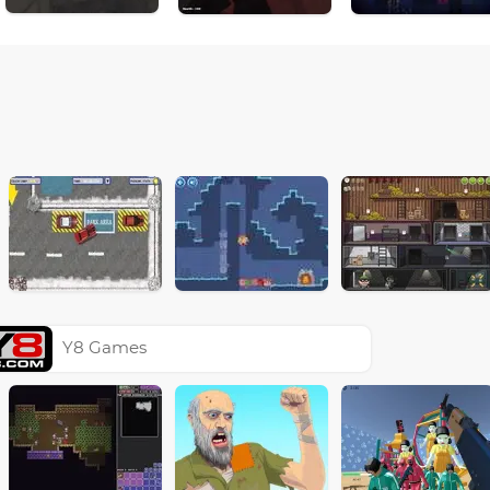
Y8 Games