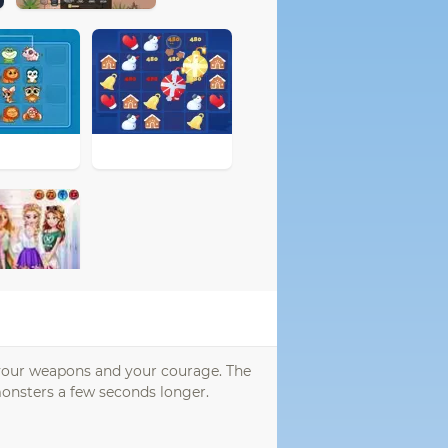
h your weapons and your courage. The
onsters a few seconds longer.