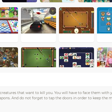
 creatures that want to kill you. You will have to face them wit
pons. And do not forget to tap the doors in order to keep the m