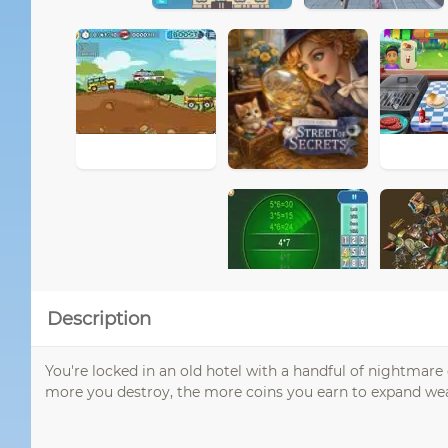
Description
You're locked in an old hotel with a handful of nightmare
more you destroy, the more coins you earn to expand wea