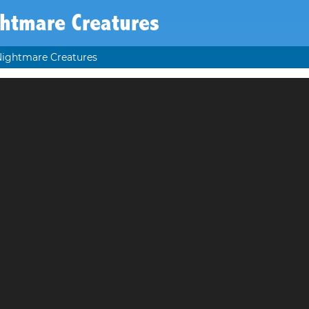
htmare Creatures
ightmare Creatures