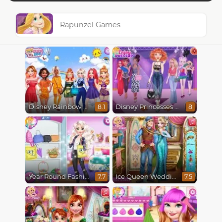
Rapunzel Games
Disney Rainbow Dressup
Disney Princesses Runway Show
8.1
8
Year Round Fashionista Elsa
Ice Queen Wedding Tailor
7.7
7.5