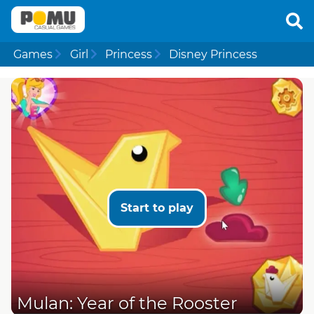
Games
Girl
Princess
Disney Princess
Start to play
Mulan: Year of the Rooster