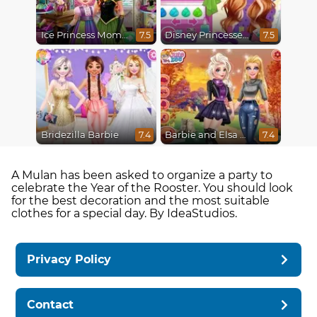
Ice Princess Mommy Real Makeover
Disney Princesses Makeover Salon
7.5
7.5
Bridezilla Barbie
Barbie and Elsa Autumn Patterns
7.4
7.4
A Mulan has been asked to organize a party to
celebrate the Year of the Rooster. You should look
for the best decoration and the most suitable
clothes for a special day. By IdeaStudios.
Privacy Policy
Contact