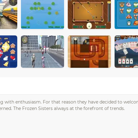
hing with enthusiasm. For that reason they have decided to welc
ned. The Frozen Sisters always at the forefront of trends.