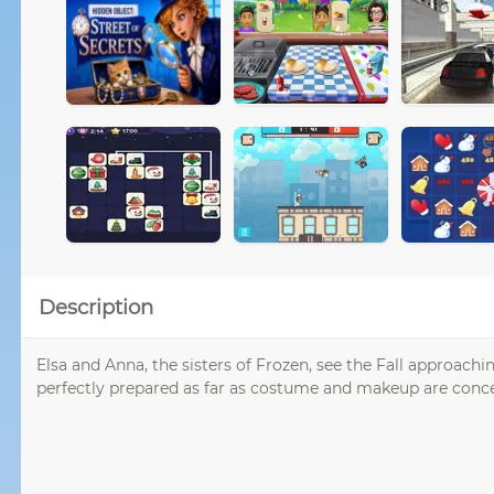
Description
Elsa and Anna, the sisters of Frozen, see the Fall approac
perfectly prepared as far as costume and makeup are concer