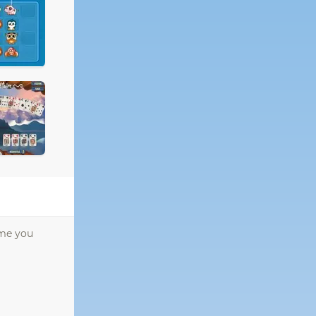
ome you