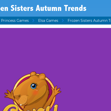
zen Sisters Autumn Trends
 Princess Games
Elsa Games
Frozen Sisters Autumn T