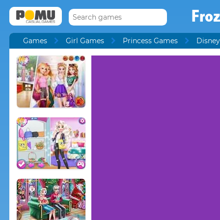
Fro
Games
Girl Games
Princess Games
Disney