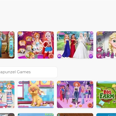
apunzel Games