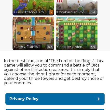
Guns N Glory Heroes
Bombardier Storm
7
6.4
Clash Of Tanks
Chaotic Garden
6.3
5.9
In the best tradition of "The Lord of the Rings", this
game will allow you to command a battle of Orcs
against other fantastic creatures. It is simply that
you choose the right fighter for each moment,
defend your three towers and get destroy those of
your enemies.
Privacy Policy