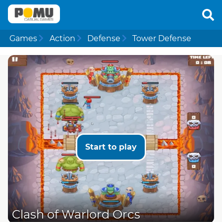
Games
Action
Defense
Tower Defense
Start to play
Clash of Warlord Orcs