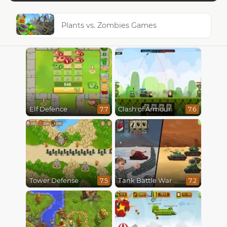
Plants vs. Zombies Games
Elf Defence
Clash of Armour
7.7
7.6
Tower Defense
Tank Battle War Commander
7.5
7.2