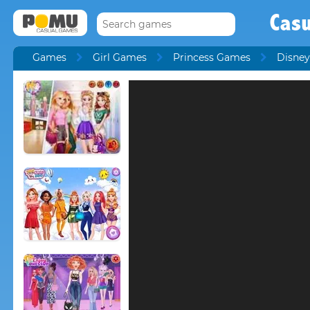
Cas
Games
Girl Games
Princess Games
Disney