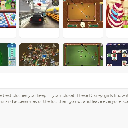
e best clothes you keep in your closet. These Disney girls know 
ms and accessories of the lot, then go out and leave everyone sp