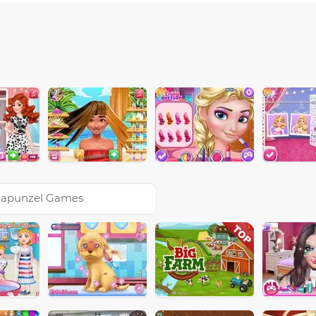
apunzel Games