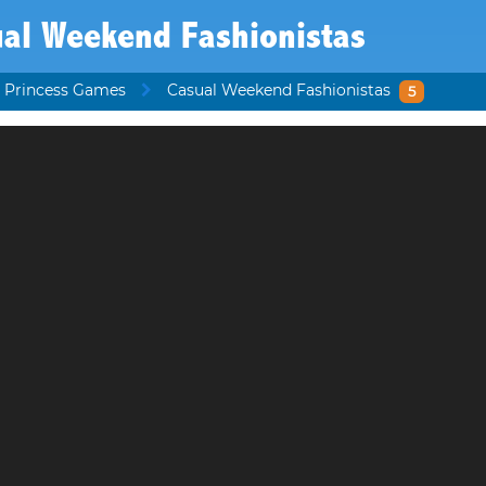
ual Weekend Fashionistas
 Princess Games
Casual Weekend Fashionistas
5