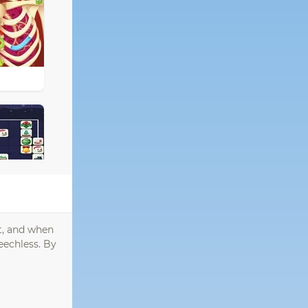
it, and when
eechless. By