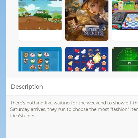
Description
There's nothing like waiting for the weekend to show off th
Saturday arrives, they run to choose the most "fashion" ite
IdeaStudios.