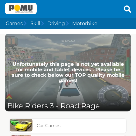
Games
Skill
Driving
Motorbike
Unfortunately this page is not yet available
for mobile and tablet devices . Please be
sure to check below our TOP quality mobile
games!
Bike Riders 3 - Road Rage
Car Games