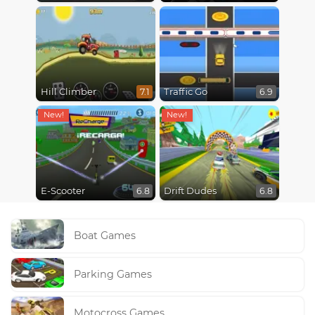
Hill Climber
Traffic Go
7.1
6.9
E-Scooter
Drift Dudes
6.8
6.8
Boat Games
Parking Games
Motocross Games