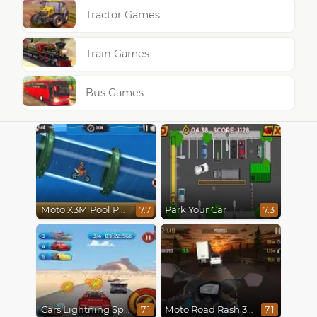
Tractor Games
Train Games
Bus Games
Moto X3M Pool Party
Park Your Car
7.7
7.3
Cars Lightning Speed
Moto Road Rash 3D
7.1
7.1