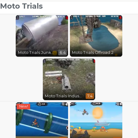
Moto Trials
Moto Trials Junkyard 2
Moto Trials Offroad 2
6.4
Moto Trials Industrial
7.4