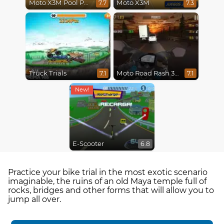
Moto X3M Pool Party
Moto X3M
7.7
7.3
Truck Trials
Moto Road Rash 3D
7.1
7.1
E-Scooter
6.8
Practice your bike trial in the most exotic scenario
imaginable, the ruins of an old Maya temple full of
rocks, bridges and other forms that will allow you to
jump all over.