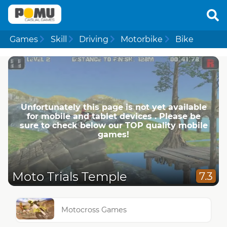
Games
Skill
Driving
Motorbike
Bike
Unfortunately this page is not yet available
for mobile and tablet devices . Please be
sure to check below our TOP quality mobile
games!
Moto Trials Temple
7.3
Motocross Games