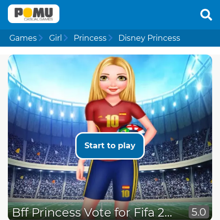
Games
Girl
Princess
Disney Princess
Start to play
Bff Princess Vote for Fifa 2018
5.0