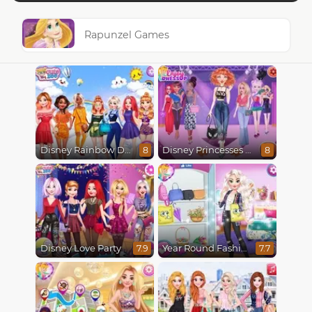
Rapunzel Games
Disney Rainbow Dressup
Disney Princesses Runway Show
8
8
Disney Love Party
Year Round Fashionista Elsa
7.9
7.7