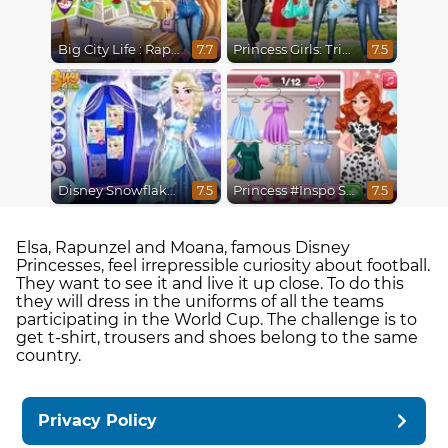
Big City Life : Rapunzel
Princess Girls: Trip to USA
7.7
7.5
Disney Snowflakes Winter Ball
Princess #Inspo Social Media Adventure
7.5
7.5
Elsa, Rapunzel and Moana, famous Disney
Princesses, feel irrepressible curiosity about football.
They want to see it and live it up close. To do this
they will dress in the uniforms of all the teams
participating in the World Cup. The challenge is to
get t-shirt, trousers and shoes belong to the same
country.
Privacy Policy