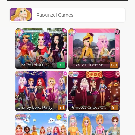
Rapunzel Games
Disney Princesses Comicon Cosplay
Disney Princesses : Boho vs Edgy
9.3
8.8
Disney Love Party
Princess Circus Getaway
8.1
8.1