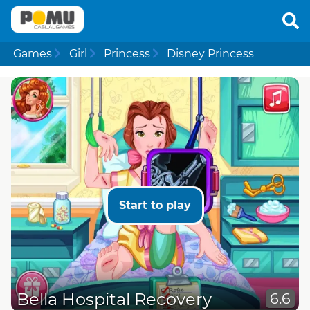
Games
Girl
Princess
Disney Princess
Start to play
Bella Hospital Recovery
6.6