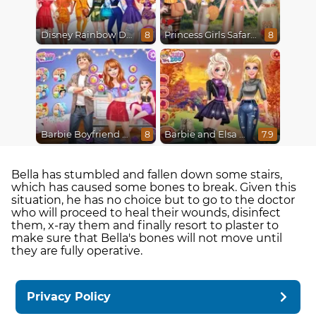
Disney Rainbow Dressup
Princess Girls Safari Trip
8
8
Barbie Boyfriend Menace
Barbie and Elsa Autumn Patterns
8
7.9
Bella has stumbled and fallen down some stairs,
which has caused some bones to break. Given this
situation, he has no choice but to go to the doctor
who will proceed to heal their wounds, disinfect
them, x-ray them and finally resort to plaster to
make sure that Bella's bones will not move until
they are fully operative.
Privacy Policy