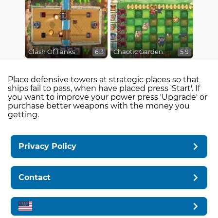
Clash Of Tanks
Chaotic Garden
6.3
5.9
Place defensive towers at strategic places so that
ships fail to pass, when have placed press 'Start'. If
you want to improve your power press 'Upgrade' or
purchase better weapons with the money you
getting.
Privacy Policy
Contact