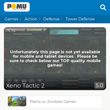
Games
Action
Defense
Tower Defense
Unfortunately this page is not yet available
for mobile and tablet devices . Please be
sure to check below our TOP quality mobile
games!
Xeno Tactic 2
5.0
Plants vs. Zombies Games