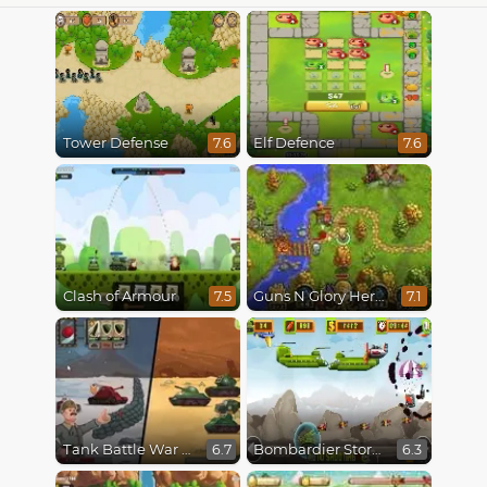
Tower Defense
Elf Defence
7.6
7.6
Clash of Armour
Guns N Glory Heroes
7.5
7.1
Tank Battle War Commander
Bombardier Storm
6.7
6.3