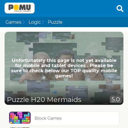
Games
Logic
Puzzle
Unfortunately this page is not yet available
for mobile and tablet devices . Please be
sure to check below our TOP quality mobile
games!
Puzzle H20 Mermaids
5.0
Block Games