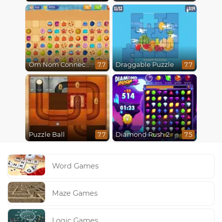
Om Nom Connect Classic
Draggable Puzzle
7.7
7.7
Puzzle Ball
Diamond Rush 2
7.7
7.5
Word Games
Maze Games
Logic Games