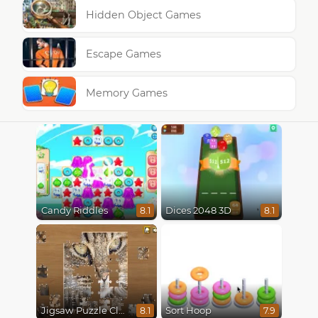
Hidden Object Games
Escape Games
Memory Games
Candy Riddles
Dices 2048 3D
8.1
8.1
Jigsaw Puzzle Classic
Sort Hoop
8.1
7.9