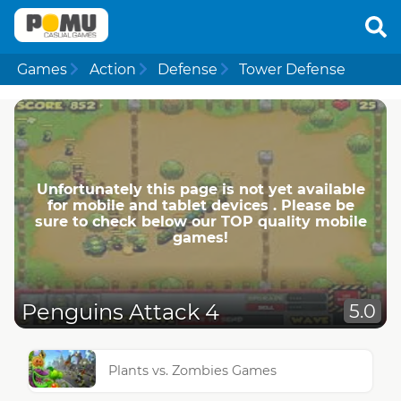
Games
Action
Defense
Tower Defense
Unfortunately this page is not yet available
for mobile and tablet devices . Please be
sure to check below our TOP quality mobile
games!
Penguins Attack 4
5.0
Plants vs. Zombies Games