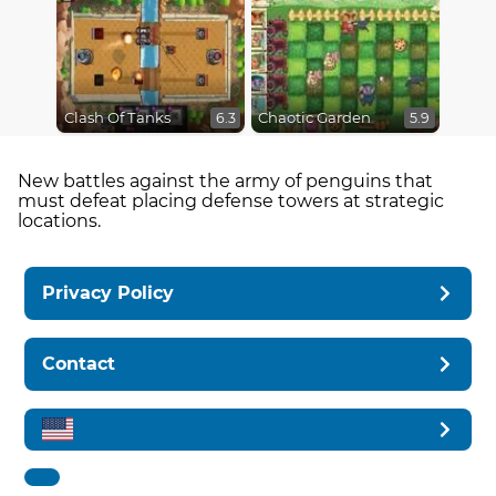
Clash Of Tanks
Chaotic Garden
6.3
5.9
New battles against the army of penguins that
must defeat placing defense towers at strategic
locations.
Privacy Policy
Contact