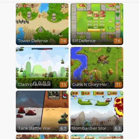
Tower Defense
Elf Defence
7.6
7.6
Clash of Armour
Guns N Glory Heroes
7.5
7.1
Tank Battle War Commander
Bombardier Storm
6.7
6.3