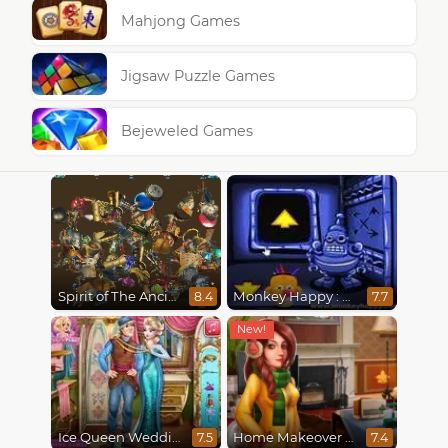
Mahjong Games
Jigsaw Puzzle Games
Bejeweled Games
Spirit of The Ancient Forest
Monkey Happy : Stage 0112
8.4
7.7
Ice Queen Wedding Tailor
Home Makeover 2 Hidden Object
7.5
7.4