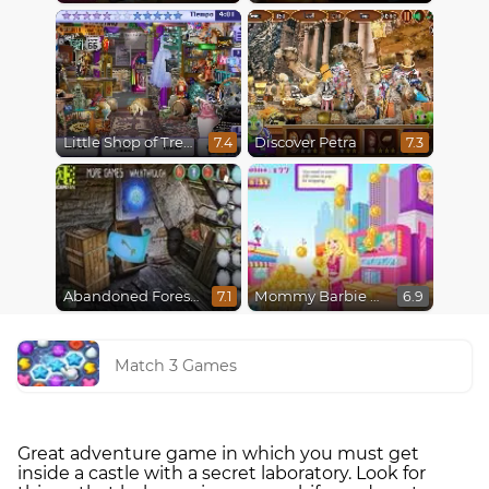
Little Shop of Treasures
Discover Petra
7.4
7.3
Abandoned Forest House
Mommy Barbie Go Shopping
7.1
6.9
Match 3 Games
Great adventure game in which you must get
inside a castle with a secret laboratory. Look for