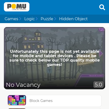
Games
Logic
Puzzle
Hidden Object
Unfortunately this page is not yet available
for mobile and tablet devices . Please be
sure to check below our TOP quality mobile
games!
No Vacancy
5.0
Block Games