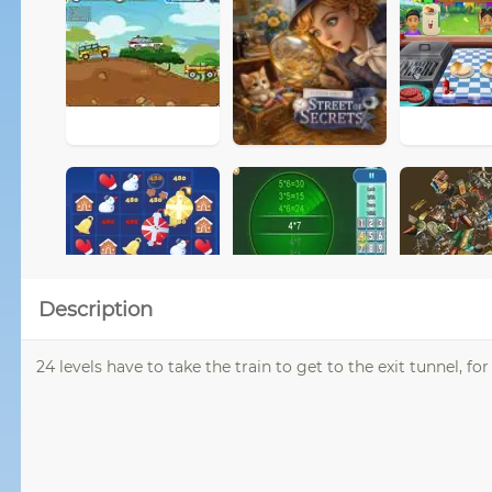
Description
24 levels have to take the train to get to the exit tunnel, f