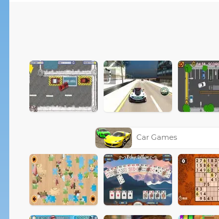
Car Games