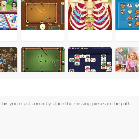
or this you must correctly place the missing pieces in the path.