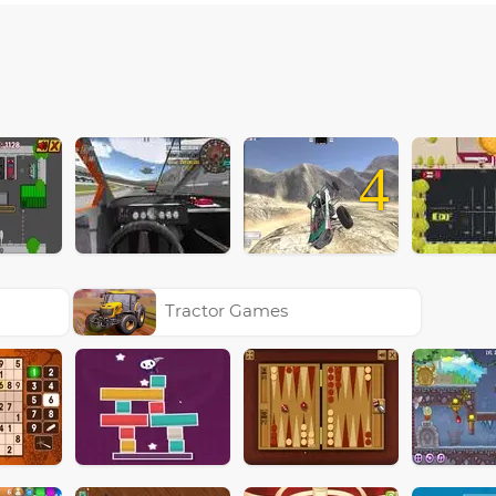
4
Tractor Games