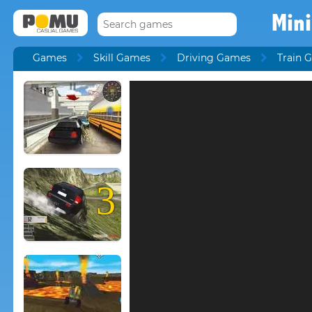
Mini
Games
Skill Games
Driving Games
Train 
3