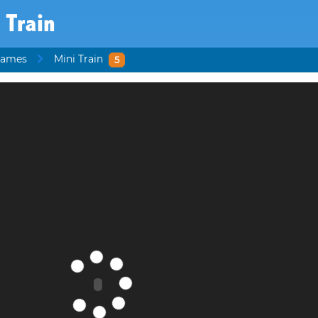
 Train
Games
Mini Train
5