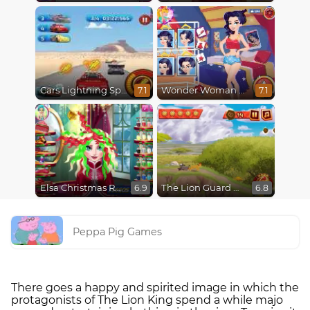
Cars Lightning Speed
Wonder Woman Fashion Event
7.1
7.1
Elsa Christmas Real Haircuts
The Lion Guard Assemble
6.9
6.8
Peppa Pig Games
There goes a happy and spirited image in which the
protagonists of The Lion King spend a while majo