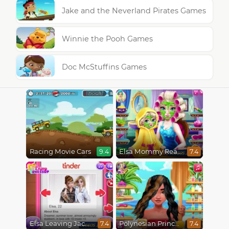
Jake and the Neverland Pirates Games
Winnie the Pooh Games
Doc McStuffins Games
Racing Movie Cars
Elsa Mommy Real Makeover
9.4
7.4
Elsa Leaving Jack Frost
Polynesian Princess Real Haircuts
7.4
7.4