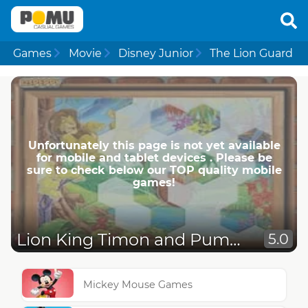
Games
Movie
Disney Junior
The Lion Guard
Unfortunately this page is not yet available
for mobile and tablet devices . Please be
sure to check below our TOP quality mobile
games!
Lion King Timon and Pumba
5.0
Mickey Mouse Games