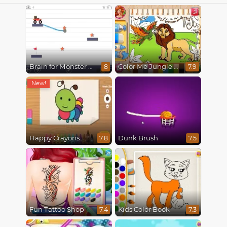
Brain for Monster Truck
Color Me Jungle Animals
8
7.9
Happy Crayons
Dunk Brush
7.8
7.5
Fun Tattoo Shop
Kids Color Book
7.4
7.3