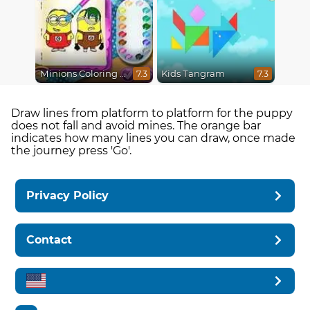
Minions Coloring Book
Kids Tangram
7.3
7.3
Draw lines from platform to platform for the puppy
does not fall and avoid mines. The orange bar
indicates how many lines you can draw, once made
the journey press 'Go'.
Privacy Policy
Contact