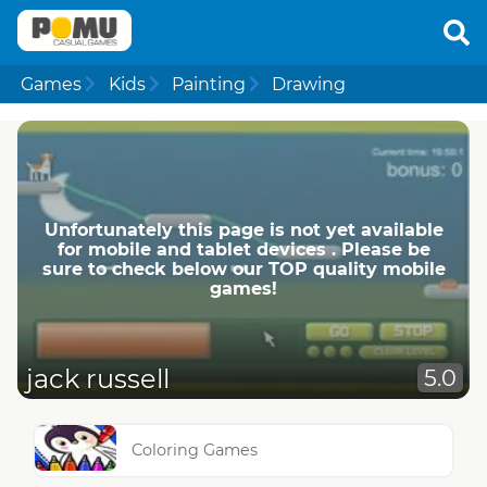
Games
Kids
Painting
Drawing
Unfortunately this page is not yet available
for mobile and tablet devices . Please be
sure to check below our TOP quality mobile
games!
jack russell
5.0
Coloring Games