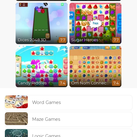
Dices 2048 3D
Sugar Heroes
7.7
7.7
Candy Riddles
Om Nom Connect Classic
7.4
7.4
Word Games
Maze Games
Logic Games