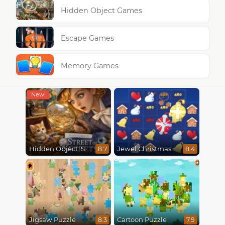
Hidden Object Games
Escape Games
Memory Games
Hidden Object: Street Of Secrets
Jewel Christmas Mania
8.7
8.4
Jigsaw Puzzle
Cartoon Puzzle
8.3
7.9