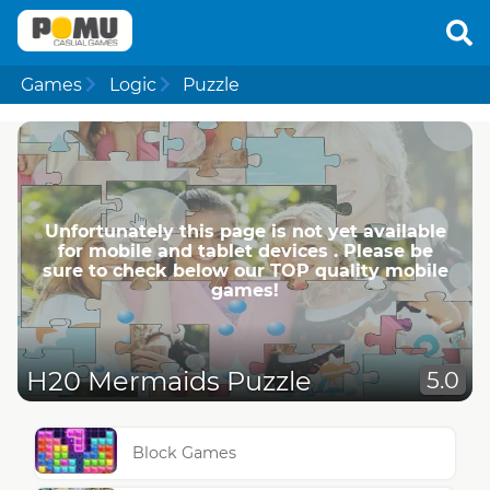
Games
Logic
Puzzle
Unfortunately this page is not yet available
for mobile and tablet devices . Please be
sure to check below our TOP quality mobile
games!
H20 Mermaids Puzzle
5.0
Block Games