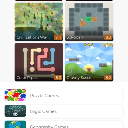
Civilizations Wars Master Edition
Sokoban
8.4
8.3
Color Pipes
Gravity Soccer
8.3
8.2
Puzzle Games
Logic Games
Geography Games