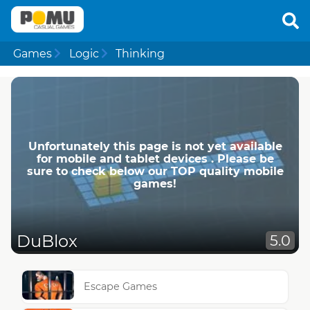
Games
Logic
Thinking
Unfortunately this page is not yet available
for mobile and tablet devices . Please be
sure to check below our TOP quality mobile
games!
DuBlox
5.0
Escape Games