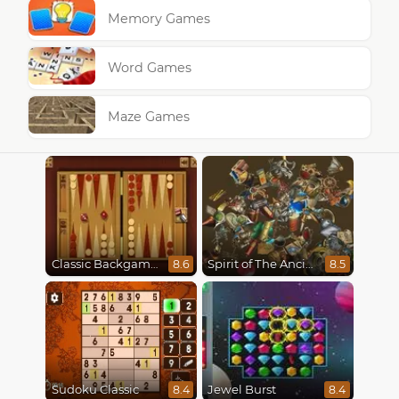
Memory Games
Word Games
Maze Games
Classic Backgammon
Spirit of The Ancient Forest
8.6
8.5
Sudoku Classic
Jewel Burst
8.4
8.4