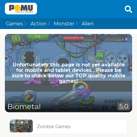
Games
Action
Monster
Alien
Unfortunately this page is not yet available
for mobile and tablet devices . Please be
sure to check below our TOP quality mobile
games!
Biometal
5.0
Zombie Games