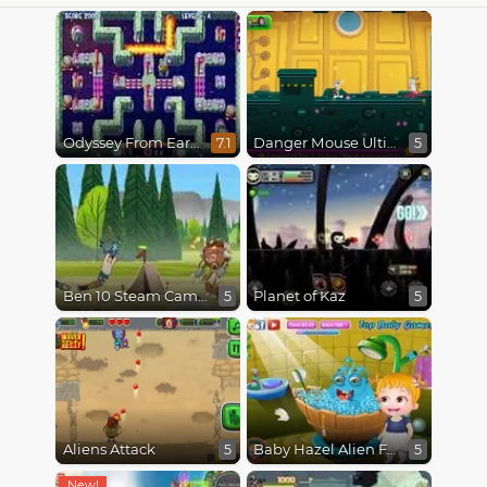
Odyssey From Earth To Space
Danger Mouse Ultimate
7.1
5
Ben 10 Steam Camp
Planet of Kaz
5
5
Aliens Attack
Baby Hazel Alien Friend
5
5