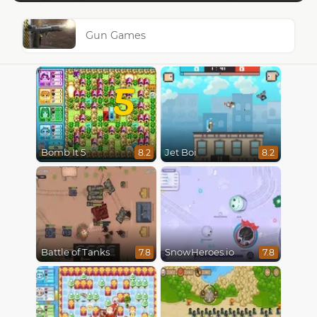
Gun Games
5
Bomb It 5
Jet Boi
8.2
8.2
Battle of Tanks
SnowHeroes.io
7.8
7.8