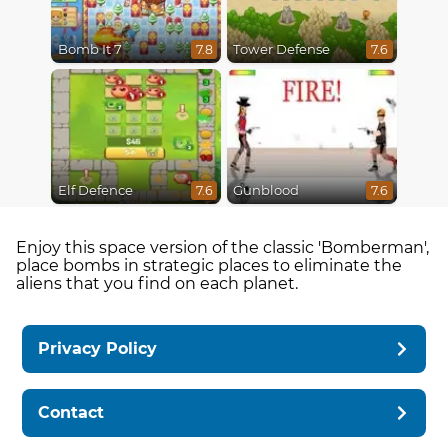
Bomb It 7
Tower Defense
7.8
7.6
Elf Defence
Gunblood
7.6
7.6
Enjoy this space version of the classic 'Bomberman',
place bombs in strategic places to eliminate the
aliens that you find on each planet.
Privacy Policy
Contact