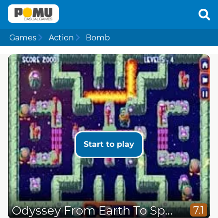
Games
Action
Bomb
Start to play
Odyssey From Earth To Space
7.1