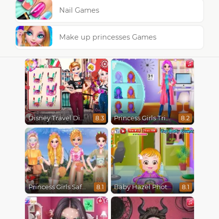
Nail Games
Make up princesses Games
Disney Travel Diaries: City Break
Princess Girls Trip To Aspen
8.3
8.2
Princess Girls Safari Trip
Baby Hazel Photoshoot
8.1
8.1