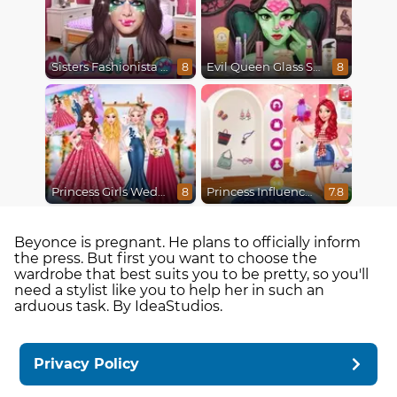
Sisters Fashionista Makeup
Evil Queen Glass Skin Routine #Influencer
8
8
Princess Girls Wedding Trip
Princess Influencer Summer Tale
8
7.8
Beyonce is pregnant. He plans to officially inform
the press. But first you want to choose the
wardrobe that best suits you to be pretty, so you'll
need a stylist like you to help her in such an
arduous task. By IdeaStudios.
Privacy Policy