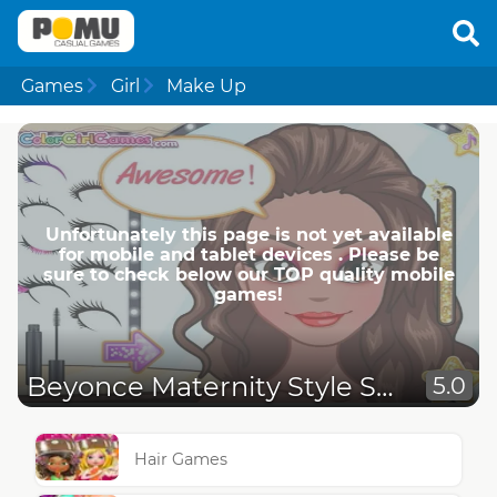
Games
Girl
Make Up
Unfortunately this page is not yet available
for mobile and tablet devices . Please be
sure to check below our TOP quality mobile
games!
Beyonce Maternity Style Salon
5.0
Hair Games