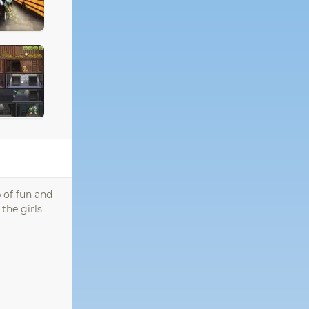
 of fun and
the girls