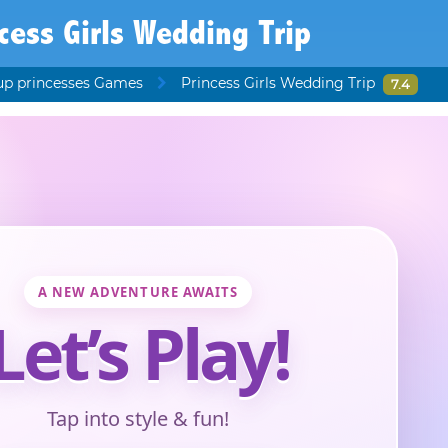
cess Girls Wedding Trip
up princesses Games
Princess Girls Wedding Trip
7.4