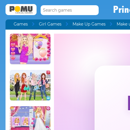
Prin
Games
Girl Games
Make Up Games
Make 