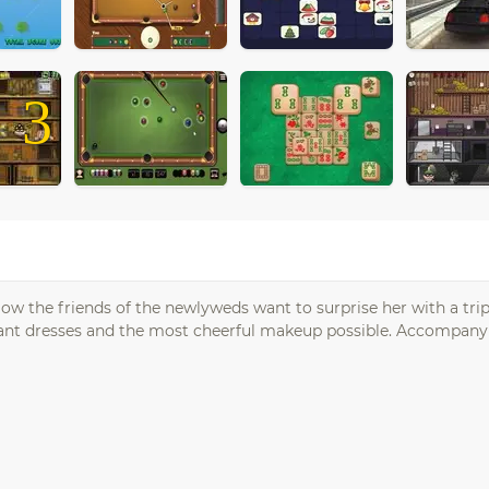
3
w the friends of the newlyweds want to surprise her with a trip
ant dresses and the most cheerful makeup possible. Accompany 