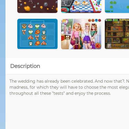
Description
The wedding has already been celebrated. And now that?. No
madness, for which they will have to choose the most eleg
throughout all these "tests" and enjoy the process.