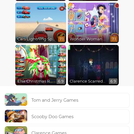
Cars Lightning Speed
Wonder Woman Fashion Event
7.1
7.1
Elsa Christmas Real Haircuts
Clarence Scarred Silly
6.9
6.9
Tom and Jerry Games
Scooby Doo Games
Clarence Games