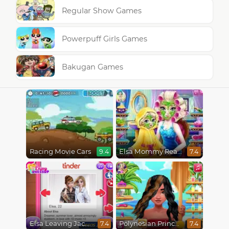
Regular Show Games
Powerpuff Girls Games
Bakugan Games
Racing Movie Cars
Elsa Mommy Real Makeover
9.4
7.4
Elsa Leaving Jack Frost
Polynesian Princess Real Haircuts
7.4
7.4