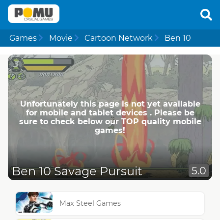
Games
Movie
Cartoon Network
Ben 10
Unfortunately this page is not yet available
for mobile and tablet devices . Please be
sure to check below our TOP quality mobile
games!
Ben 10 Savage Pursuit
5.0
Max Steel Games