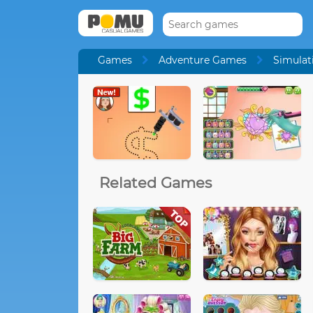
Games
Adventure Games
Simulat
Related Games