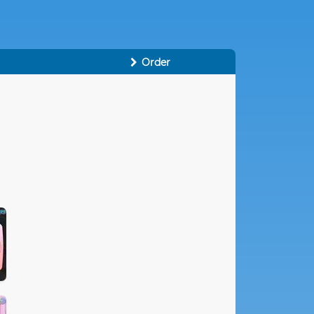
Order