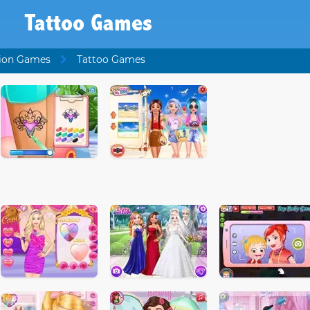
Tattoo Games
ion Games
Tattoo Games