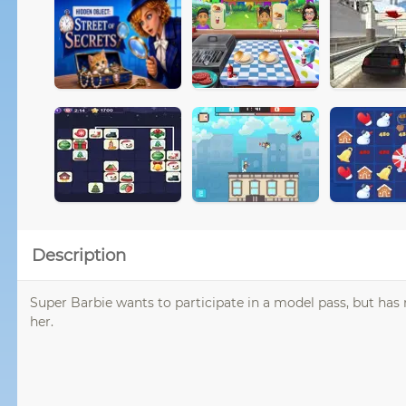
Description
Super Barbie wants to participate in a model pass, but has n
her.