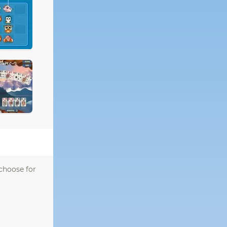
 choose for