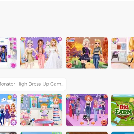
onster High Dress-Up Games