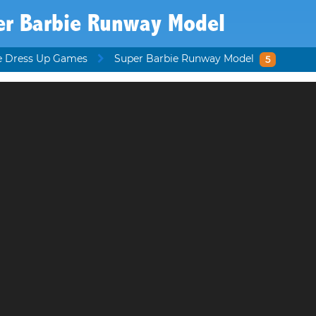
er Barbie Runway Model
e Dress Up Games
Super Barbie Runway Model
5