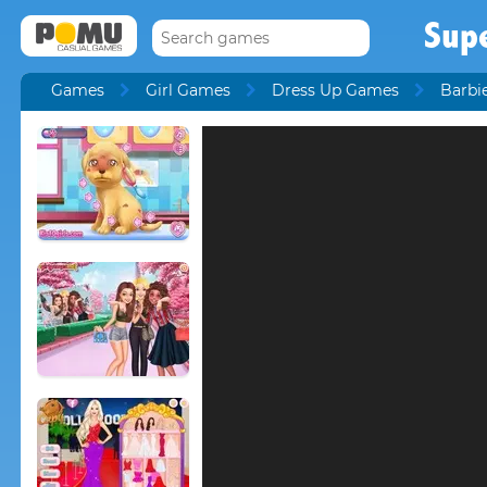
Sup
Games
Girl Games
Dress Up Games
Barbi