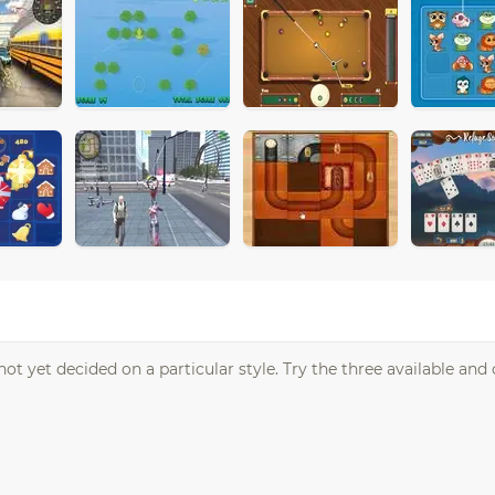
ot yet decided on a particular style. Try the three available and