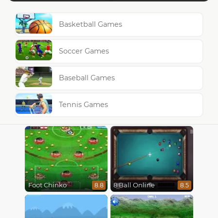
Basketball Games
Soccer Games
Baseball Games
Tennis Games
Foot Chinko
8 Ball Online
8.8
8.5