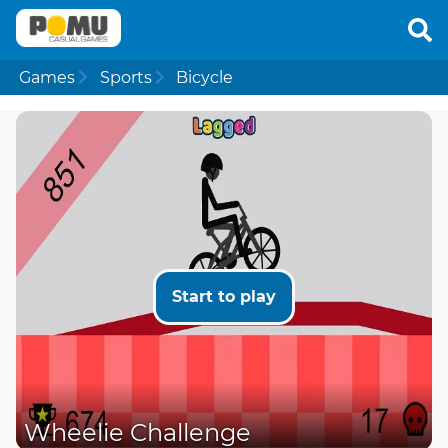
Games
Sports
Bicycle
Start to play
Wheelie Challenge