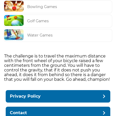
Bowling Games
Golf Games
Water Games
The challenge is to travel the maximum distance
with the front wheel of your bicycle raised a few
centimeters from the ground. You will have to
control the gravity, that if it does not push you
ahead, it does it from behind so there is a danger
that you will fall on your back. Go ahead, champion!
Privacy Policy
Contact