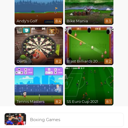
Andy's Golf
Bike Mania
8.4
8.3
Darts
Blast Billiards 2014
8.2
8.2
Tennis Masters
SS Euro Cup 2021
8.2
8.1
Boxing Games