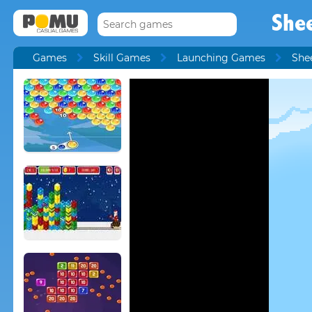
She
Games
Skill Games
Launching Games
She