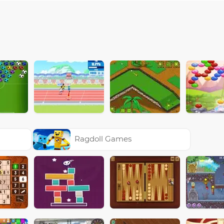
Ragdoll Games