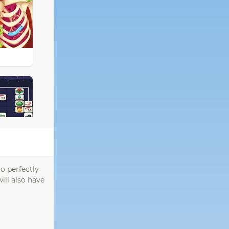
o perfectly
ill also have