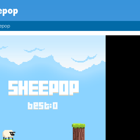
epop
epop