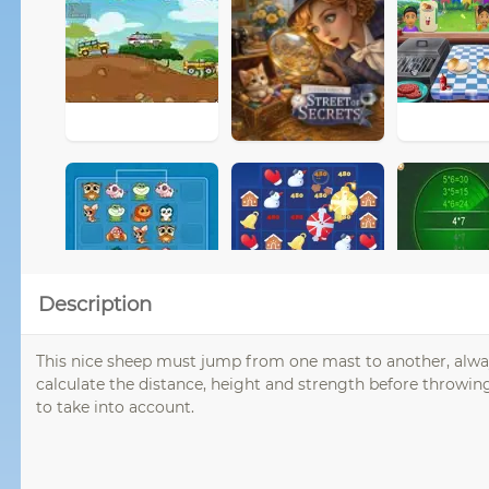
Description
This nice sheep must jump from one mast to another, always 
calculate the distance, height and strength before throwin
to take into account.