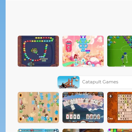
Catapult Games