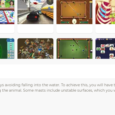
avoiding falling into the water. To achieve this, you will have t
g the animal. Some masts include unstable surfaces, which you w