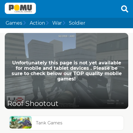
Games
Action
War
Soldier
Unfortunately this page is not yet available
for mobile and tablet devices . Please be
sure to check below our TOP quality mobile
games!
Roof Shootout
Tank Games