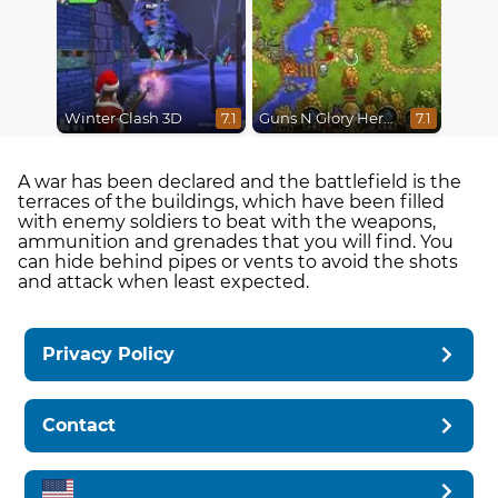
Winter Clash 3D
Guns N Glory Heroes
7.1
7.1
A war has been declared and the battlefield is the
terraces of the buildings, which have been filled
with enemy soldiers to beat with the weapons,
ammunition and grenades that you will find. You
can hide behind pipes or vents to avoid the shots
and attack when least expected.
Privacy Policy
Contact