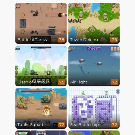
Battle of Tanks
Tower Defense
7.8
7.6
Clash of Armour
Air Fight
7.5
7.2
Tanks Squad
Sea Battleship
7.2
7.2