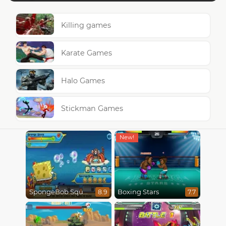
Killing games
Karate Games
Halo Games
Stickman Games
SpongeBob SquarePants : Monster Island Adventures
Boxing Stars
8.9
7.7