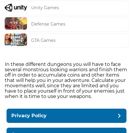
Unity Games
Defense Games
GTA Games
In these different dungeons you will have to face
several monstrous looking warriors and finish them
off in order to accumulate coins and other items
that will help you in your adventure. Calculate your
movements well, since they are limited and you
have to place yourself in front of your enemies just
when it is time to use your weapons.
Privacy Policy