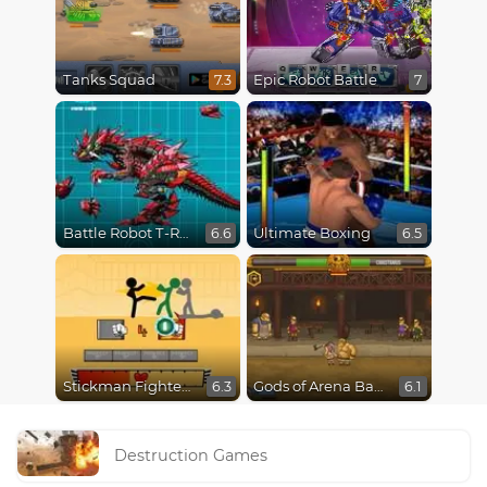
Tanks Squad
Epic Robot Battle
7.3
7
Battle Robot T-Rex Age
Ultimate Boxing
6.6
6.5
Stickman Fighter Epic Battles
Gods of Arena Battles
6.3
6.1
Destruction Games