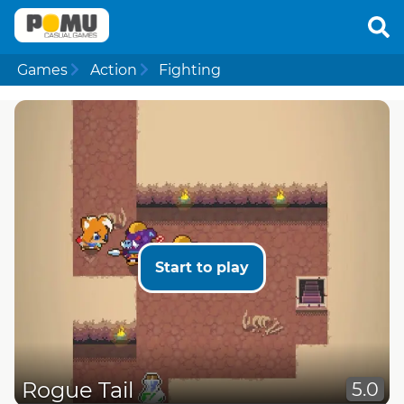
Games
Action
Fighting
Start to play
Rogue Tail
5.0