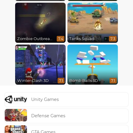
Zombie Outbreak Arena
Tanks Squad
7.4
7.3
Winter Clash 3D
Bomb Balls 3D
7.1
7.1
Unity Games
Defense Games
GTA Games