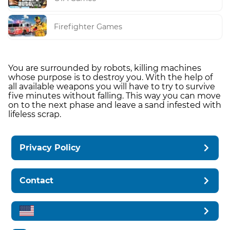
Firefighter Games
You are surrounded by robots, killing machines
whose purpose is to destroy you. With the help of
all available weapons you will have to try to survive
five minutes without falling. This way you can move
on to the next phase and leave a sand infested with
lifeless scrap.
Privacy Policy
Contact