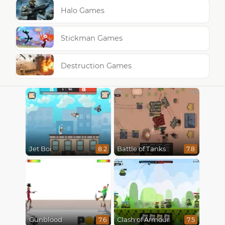
Halo Games
Stickman Games
Destruction Games
Jet Boi
Battle of Tanks
8.2
7.8
Gunblood
Clash of Armour
7.6
7.5