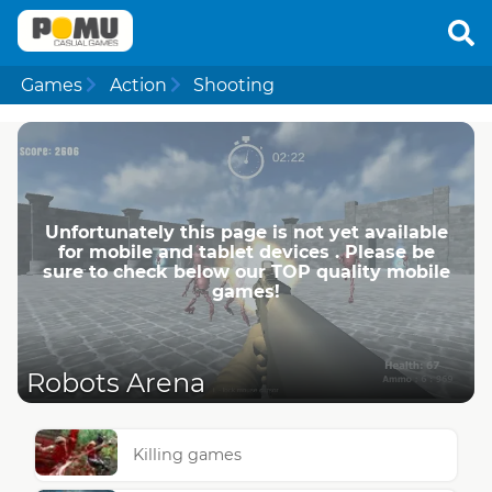
Games
Action
Shooting
Unfortunately this page is not yet available
for mobile and tablet devices . Please be
sure to check below our TOP quality mobile
games!
Robots Arena
Killing games