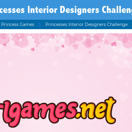
cesses Interior Designers Challe
 Princess Games
Princesses Interior Designers Challenge