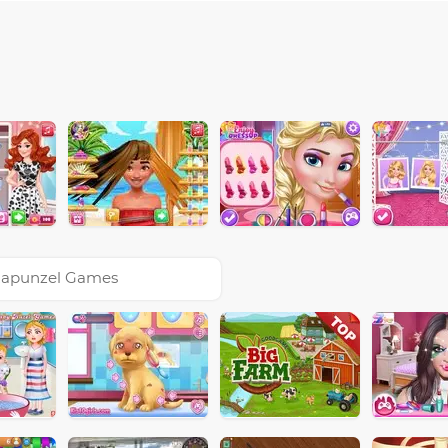
apunzel Games