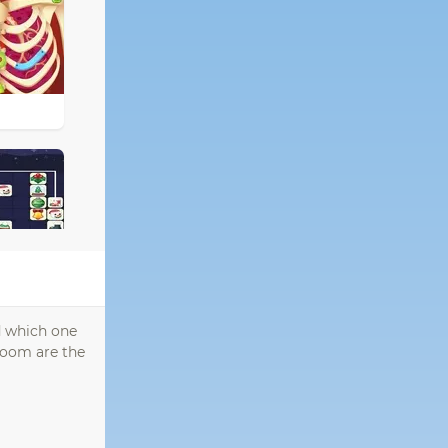
ed which one
 room are the