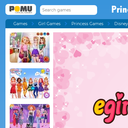
Prin
Games
Girl Games
Princess Games
Disney