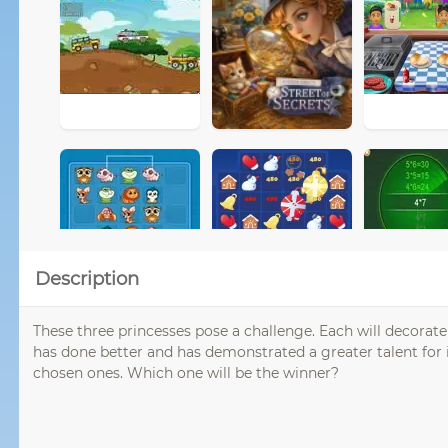
Description
These three princesses pose a challenge. Each will decorate 
has done better and has demonstrated a greater talent for i
chosen ones. Which one will be the winner?