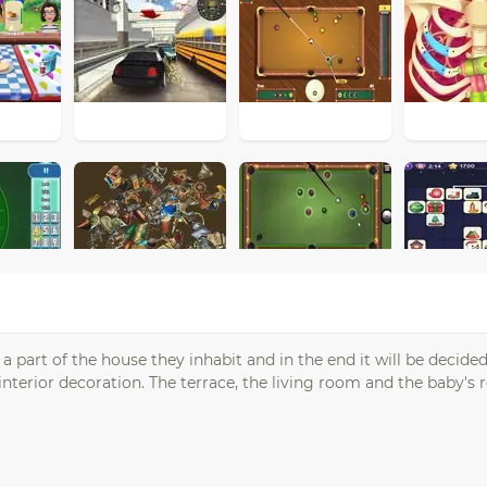
a part of the house they inhabit and in the end it will be decid
nterior decoration. The terrace, the living room and the baby's