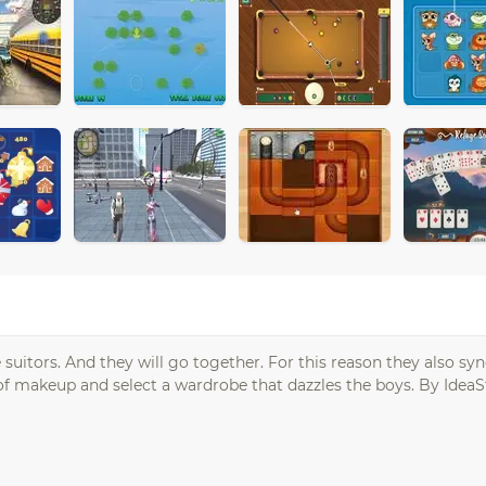
uitors. And they will go together. For this reason they also sy
p of makeup and select a wardrobe that dazzles the boys. By IdeaS