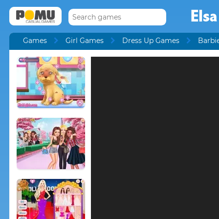
Elsa
Games
Girl Games
Dress Up Games
Barbi