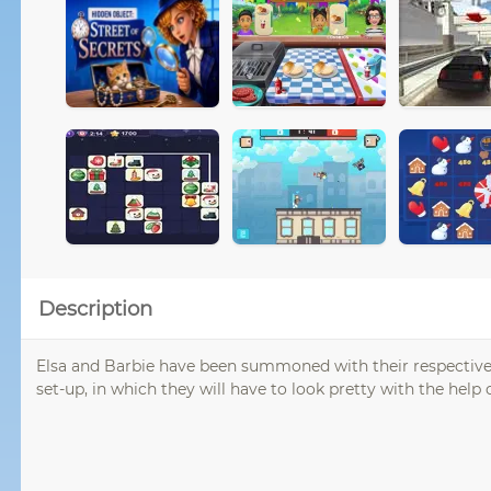
Description
Elsa and Barbie have been summoned with their respective s
set-up, in which they will have to look pretty with the hel