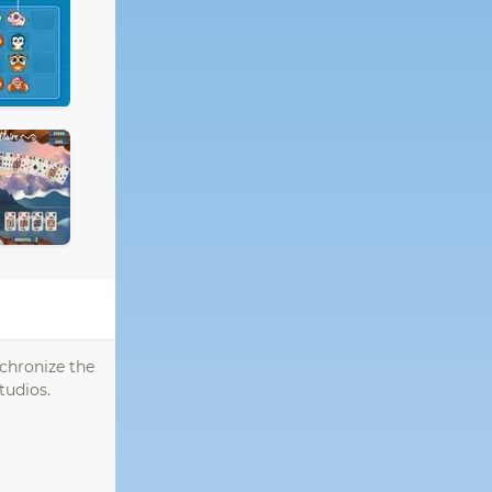
nchronize the
tudios.