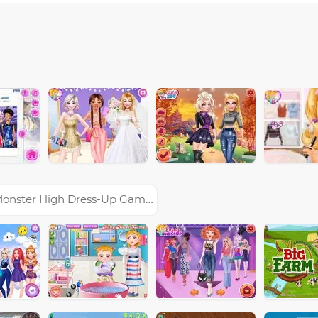
onster High Dress-Up Games