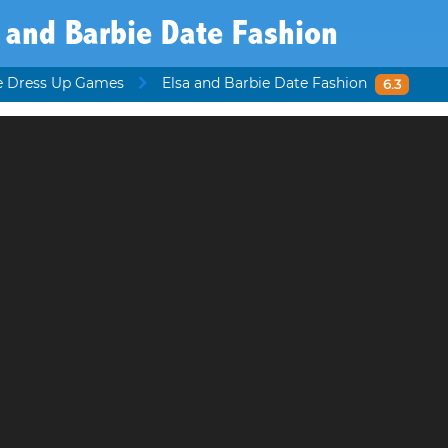
 and Barbie Date Fashion
e Dress Up Games
Elsa and Barbie Date Fashion
6.3