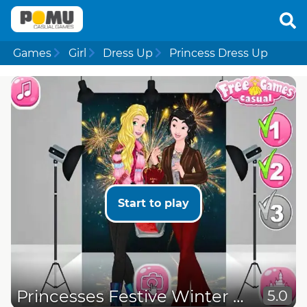
Games
Girl
Dress Up
Princess Dress Up
Start to play
Princesses Festive Winter Looks
5.0