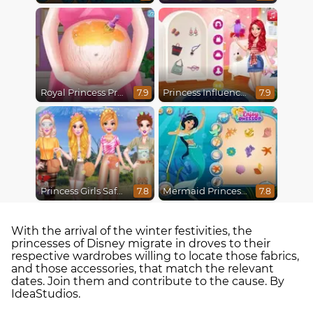
Royal Princess Pregnant
Princess Influencer Summer Tale
7.9
7.9
Princess Girls Safari Trip
Mermaid Princesses
7.8
7.8
With the arrival of the winter festivities, the
princesses of Disney migrate in droves to their
respective wardrobes willing to locate those fabrics,
and those accessories, that match the relevant
dates. Join them and contribute to the cause. By
IdeaStudios.