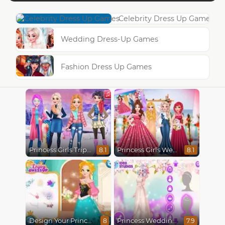
Celebrity Dress Up Games
Wedding Dress-Up Games
Fashion Dress Up Games
Princess Girls Trip To Aspen
Princess Girls Wedding Trip
8.1
8.1
Design Your Princess Dream Dress
Princess Wedding Transformation
8
7.9