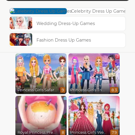
Celebrity Dress Up Games
Wedding Dress-Up Games
Fashion Dress Up Games
Princess Girls Safari Trip
Princess Girls Trip To Aspen
9
8.3
Royal Princess Pregnant
Princess Girls Wedding Trip
8
7.9