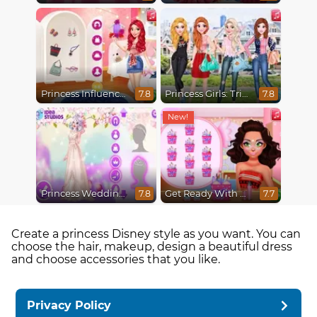
Princess Influencer Summer Tale
Princess Girls: Trip to USA
7.8
7.8
Princess Wedding Transformation
Get Ready With Me Fairy Fashion Fantasy
7.8
7.7
Create a princess Disney style as you want. You can
choose the hair, makeup, design a beautiful dress
and choose accessories that you like.
Privacy Policy