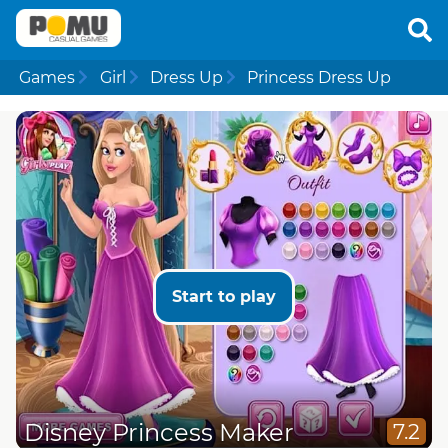
Games
Girl
Dress Up
Princess Dress Up
Start to play
Disney Princess Maker
7.2