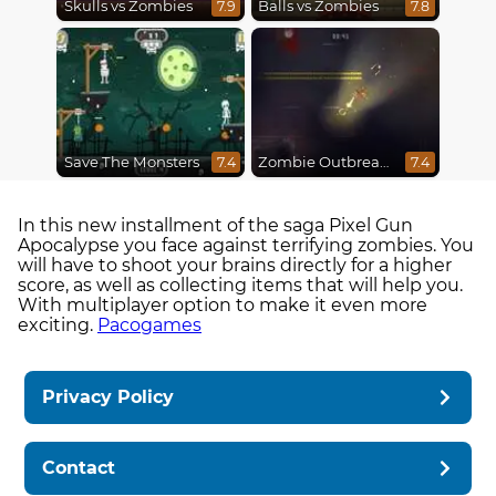
Skulls vs Zombies
Balls vs Zombies
7.9
7.8
Save The Monsters
Zombie Outbreak Arena
7.4
7.4
In this new installment of the saga Pixel Gun
Apocalypse you face against terrifying zombies. You
will have to shoot your brains directly for a higher
score, as well as collecting items that will help you.
With multiplayer option to make it even more
exciting.
Pacogames
Privacy Policy
Contact