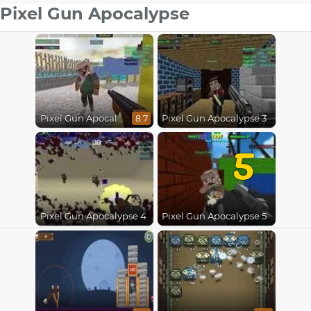
Pixel Gun Apocalypse
Pixel Gun Apocalypse
Pixel Gun Apocalypse 3
8.7
5
Pixel Gun Apocalypse 4
Pixel Gun Apocalypse 5