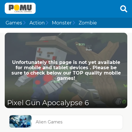
Games
Action
Monster
Zombie
Unfortunately this page is not yet available
for mobile and tablet devices . Please be
sure to check below our TOP quality mobile
games!
Pixel Gun Apocalypse 6
Alien Games