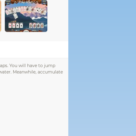
raps. You will have to jump
s water. Meanwhile, accumulate