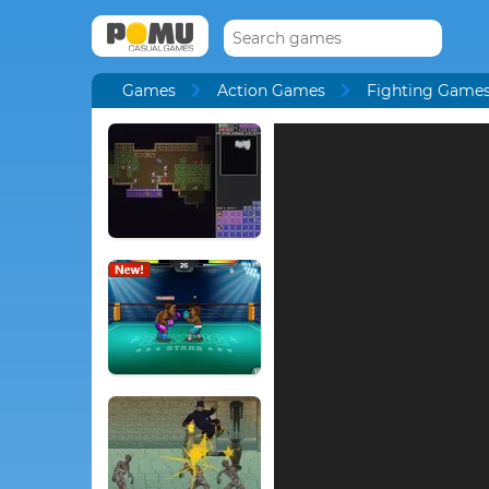
Games
Action Games
Fighting Game