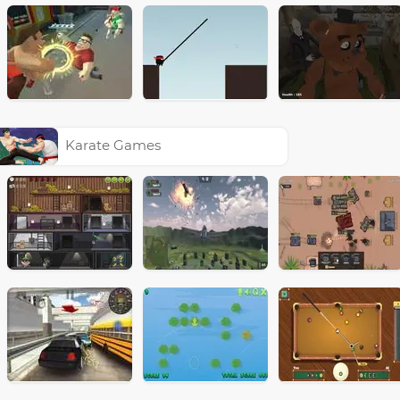
Karate Games