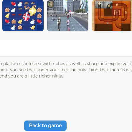
gh platforms infested with riches as well as sharp and explosive t
 if you see that under your feet the only thing that there is i
d you are a little richer ninja.
Back to game