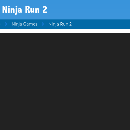
Ninja Run 2
s
Ninja Games
Ninja Run 2