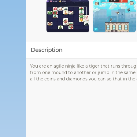
Description
You are an agile ninja like a tiger that runs throu
from one mound to another or jump in the same air
all the coins and diamonds you can so that in the en