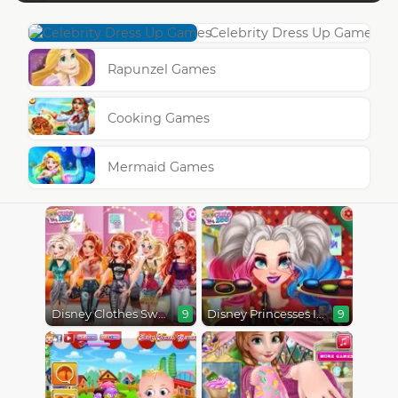
Celebrity Dress Up Games
Rapunzel Games
Cooking Games
Mermaid Games
Disney Clothes Swap
Disney Princesses Instagram Stories
9
9