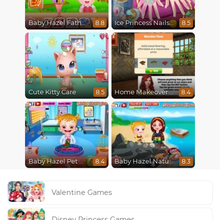
Baby Hazel Fathers Day
Ice Princess Nails Spa
8.8
8.5
Cute Kitty Care
Home Makeover Hidden Object
8.5
8.4
Baby Hazel Pet Doctor
Baby Hazel Nature Explorer
8.4
8.3
Valentine Games
Disney Princess Games