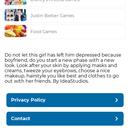
Justin Bieber Games
Food Games
Do not let this girl has left him depressed because
boyfriend, do you start a new phase with a new
look. Look after your skin by applying masks and
creams, tweeze your eyebrows, choose a nice
makeup, hairstyle you like best and clothes to go
out with her friends. By IdeaStudios.
Privacy Policy
Contact