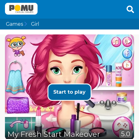
Games
Girl
Start to play
My Fresh Start Makeover
5.0