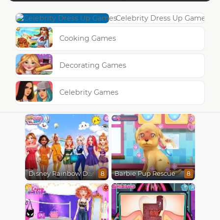
Celebrity Dress Up Games
Cooking Games
Decorating Games
Celebrity Games
Disney Rainbow Dressup
Barbie Pup Rescue
8
8