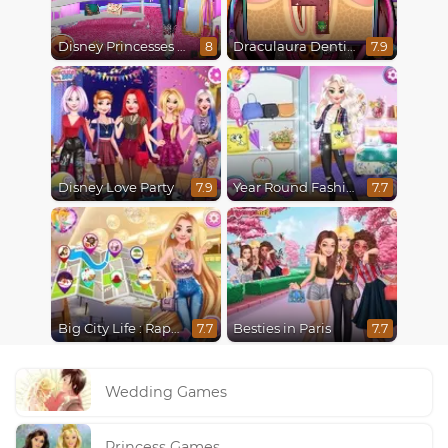
Disney Princesses Runway Show
Draculaura Dentist
8
7.9
Disney Love Party
Year Round Fashionista Elsa
7.9
7.7
Big City Life : Rapunzel
Besties in Paris
7.7
7.7
Wedding Games
Princess Games