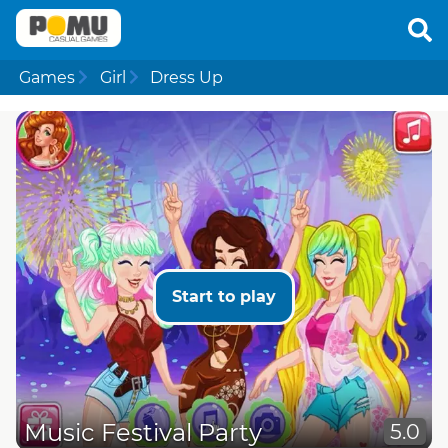
Games
Girl
Dress Up
Start to play
Music Festival Party
5.0