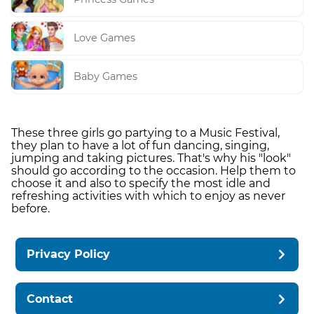
Love Games
Baby Games
These three girls go partying to a Music Festival,
they plan to have a lot of fun dancing, singing,
jumping and taking pictures. That's why his "look"
should go according to the occasion. Help them to
choose it and also to specify the most idle and
refreshing activities with which to enjoy as never
before.
Privacy Policy
Contact